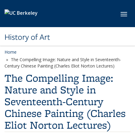
Skip to main content
Toggl
History of Art
Home
The Compelling Image: Nature and Style in Seventeenth-
Century Chinese Painting (Charles Eliot Norton Lectures)
The Compelling Image:
Nature and Style in
Seventeenth-Century
Chinese Painting (Charles
Eliot Norton Lectures)