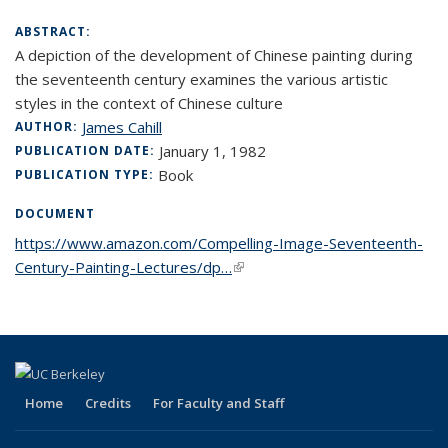
ABSTRACT:
A depiction of the development of Chinese painting during
the seventeenth century examines the various artistic
styles in the context of Chinese culture
James Cahill
AUTHOR:
January 1, 1982
PUBLICATION DATE:
Book
PUBLICATION TYPE:
DOCUMENT
https://www.amazon.com/Compelling-Image-Seventeenth-
Century-Painting-Lectures/dp…
(link is external)
Home
Credits
For Faculty and Staff