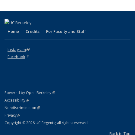
Home
Credits
For Faculty and Staff
Instagram
(link is external)
Facebook
(link is external)
(link is external)
Powered by Open Berkeley
Statement
(link is external)
Accessibility
Policy Statement
(link is external)
Nondiscrimination
Statement
(link is external)
Privacy
Copyright © 2026 UC Regents; all rights reserved
Back to Top