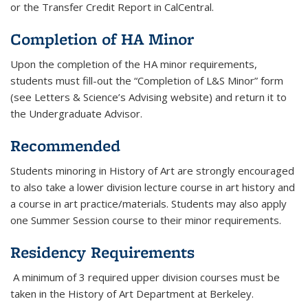
or the Transfer Credit Report in CalCentral.
Completion of HA Minor
Upon the completion of the HA minor requirements,
students must fill-out the “Completion of L&S Minor” form
(see Letters & Science’s Advising website) and return it to
the Undergraduate Advisor.
Recommended
Students minoring in History of Art are strongly encouraged
to also take a lower division lecture course in art history and
a course in art practice/materials. Students may also apply
one Summer Session course to their minor requirements.
Residency Requirements
A minimum of 3 required upper division courses must be
taken in the History of Art Department at Berkeley.