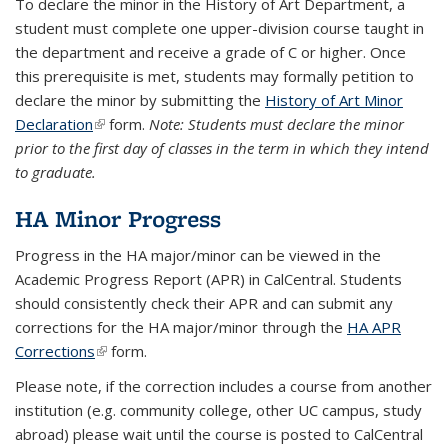
To declare the minor in the History of Art Department, a
student must complete one upper-division course taught in
the department and receive a grade of C or higher. Once
this prerequisite is met, students may formally petition to
declare the minor by submitting the
History of Art Minor
Declaration
(link is external)
form.
Note: Students must declare the minor
prior to the first day of classes in the term in which they intend
to graduate.
HA Minor Progress
Progress in the HA major/minor can be viewed in the
Academic Progress Report (APR) in CalCentral. Students
should consistently check their APR and can submit any
corrections for the HA major/minor through the
HA APR
Corrections
(link is external)
form.
Please note, if the correction includes a course from another
institution (e.g. community college, other UC campus, study
abroad) please wait until the course is posted to CalCentral