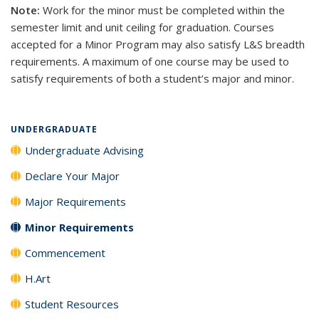
Note:
Work for the minor must be completed within the
semester limit and unit ceiling for graduation. Courses
accepted for a Minor Program may also satisfy L&S breadth
requirements. A maximum of one course may be used to
satisfy requirements of both a student’s major and minor.
UNDERGRADUATE
Undergraduate Advising
Declare Your Major
Major Requirements
Minor Requirements
Commencement
H.Art
Student Resources