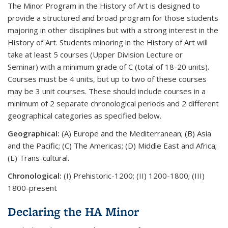
The Minor Program in the History of Art is designed to
provide a structured and broad program for those students
majoring in other disciplines but with a strong interest in the
History of Art. Students minoring in the History of Art will
take at least 5 courses (Upper Division Lecture or
Seminar)
with a minimum grade of C
(total of 18-20 units).
Courses must be 4 units, but up to two of these courses
may be 3 unit courses. These should include courses in a
minimum of 2 separate chronological periods and 2 different
geographical categories as specified below.
Geographical:
(A) Europe and the Mediterranean; (B) Asia
and the Pacific; (C) The Americas; (D) Middle East and Africa;
(E) Trans-cultural.
Chronological:
(I) Prehistoric-1200; (II) 1200-1800; (III)
1800-present
Declaring the HA Minor