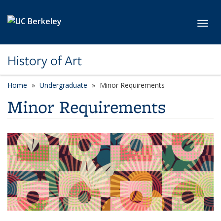
Skip to main content
Toggl
History of Art
Home
Undergraduate
Minor Requirements
Minor Requirements