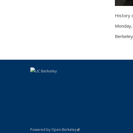
History
Monday,
Berkeley
(link is external)
Powered by Open Berkeley