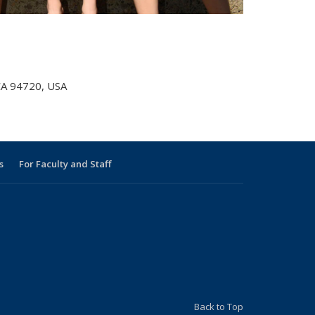
 CA 94720, USA
s
For Faculty and Staff
s external)
 external)
Back to Top