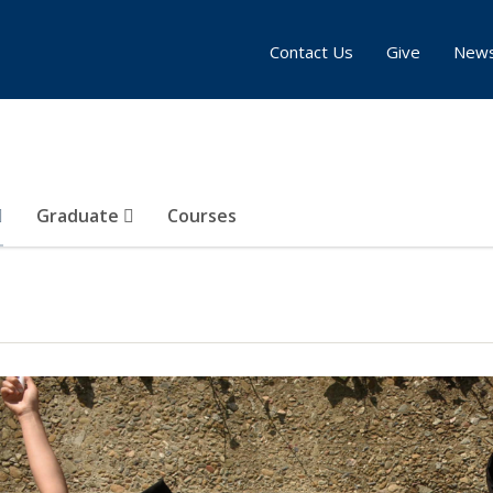
Contact Us
Give
New
Graduate
Courses