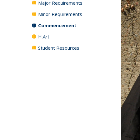
Major Requirements
Minor Requirements
Commencement
H.Art
Student Resources