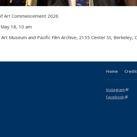
 of Art Commencement 2026
 May 18, 10 am
 Art Museum and Pacific Film Archive, 2155 Center St, Berkeley,
Home
Credit
Instagram
(link i
Facebook
(link is