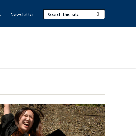
Search Terms
Submit Search
s
Newsletter