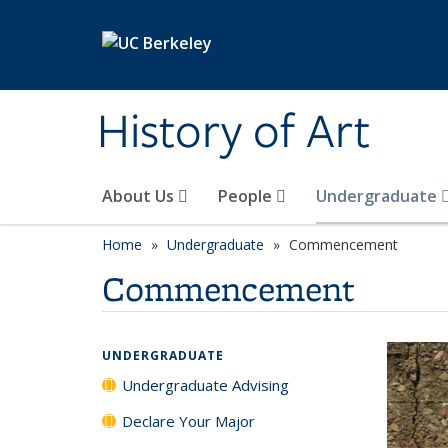
Skip to main content
History of Art
About Us
People
Undergraduate
Home
Undergraduate
Commencement
Commencement
UNDERGRADUATE
Undergraduate Advising
Declare Your Major