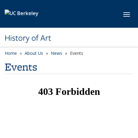
Skip to main content
Toggl
History of Art
Home
About Us
News
Events
Events