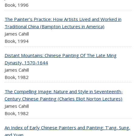
Book,
1996
The Painter’s Practice: How Artists Lived and Worked in
Traditional China (Bampton Lectures in America)
James Cahill
Book,
1994
Distant Mountains: Chinese Painting Of The Late Ming
Dynasty, 1570-1644
James Cahill
Book,
1982
The Compelling Image: Nature and Style in Seventeenth-
Century Chinese Painting (Charles Eliot Norton Lectures)
James Cahill
Book,
1982
An Index of Early Chinese Painters and Painting: T’ang, Sung,
and Yuan