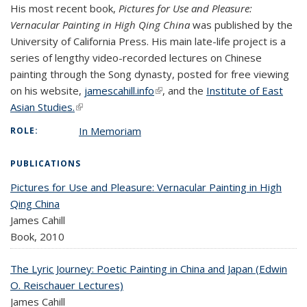
His most recent book,
Pictures for Use and Pleasure:
Vernacular Painting in High Qing China
was published by the
University of California Press. His main late-life project is a
series of lengthy video-recorded lectures on Chinese
painting through the Song dynasty, posted for free viewing
on his website,
jamescahill.info
(link is external)
, and the
Institute of East
Asian Studies.
(link is external)
In Memoriam
ROLE:
PUBLICATIONS
Pictures for Use and Pleasure: Vernacular Painting in High
Qing China
James Cahill
Book,
2010
The Lyric Journey: Poetic Painting in China and Japan (Edwin
O. Reischauer Lectures)
James Cahill