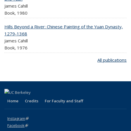
James Cahill
Book,
1980
Hills Beyond a River: Chinese Painting of the Yuan Dynasty,
1279-1368
James Cahill
Book,
1976
All publications
Home
Credits
For Faculty and Staff
Instagram
(link is external)
Facebook
(link is external)