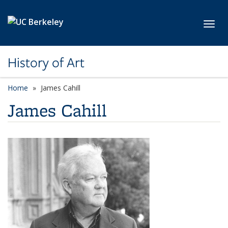
Skip to main content
Toggl
History of Art
Home
James Cahill
James Cahill