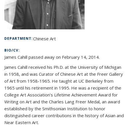
Chinese Art
DEPARTMENT:
BIO/CV:
James Cahill passed away on February 14, 2014.
James Cahill received his Ph.D. at the University of Michigan
in 1958, and was Curator of Chinese Art at the Freer Gallery
of Art from 1958-1965. He taught at UC Berkeley from
1965 until his retirement in 1995. He was a recipient of the
College Art Association’s Lifetime Achievement Award for
Writing on Art and the Charles Lang Freer Medal, an award
established by the Smithsonian Institution to honor
distinguished career contributions in the history of Asian and
Near Eastern Art.