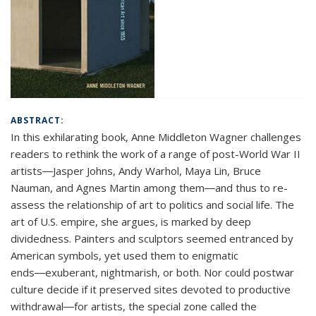
ABSTRACT:
In this exhilarating book, Anne Middleton Wagner challenges
readers to rethink the work of a range of post-World War II
artists―Jasper Johns, Andy Warhol, Maya Lin, Bruce
Nauman, and Agnes Martin among them―and thus to re-
assess the relationship of art to politics and social life. The
art of U.S. empire, she argues, is marked by deep
dividedness. Painters and sculptors seemed entranced by
American symbols, yet used them to enigmatic
ends―exuberant, nightmarish, or both. Nor could postwar
culture decide if it preserved sites devoted to productive
withdrawal―for artists, the special zone called the