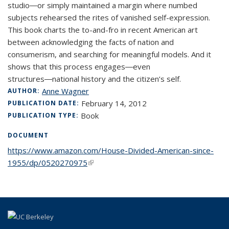
studio―or simply maintained a margin where numbed
subjects rehearsed the rites of vanished self-expression.
This book charts the to-and-fro in recent American art
between acknowledging the facts of nation and
consumerism, and searching for meaningful models. And it
shows that this process engages―even
structures―national history and the citizen’s self.
Anne Wagner
AUTHOR:
February 14, 2012
PUBLICATION DATE:
Book
PUBLICATION TYPE:
DOCUMENT
https://www.amazon.com/House-Divided-American-since-
1955/dp/0520270975
(link is external)