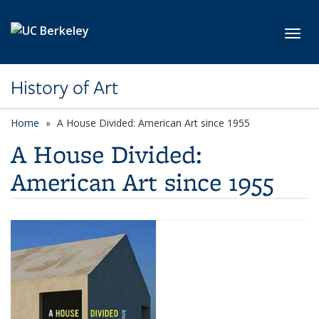
Skip to main content
Toggl
History of Art
Home
A House Divided: American Art since 1955
A House Divided:
American Art since 1955