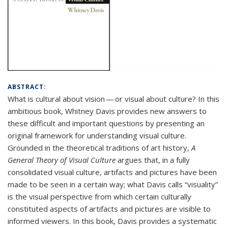
ABSTRACT:
What is cultural about vision — or visual about culture? In this
ambitious book, Whitney Davis provides new answers to
these difficult and important questions by presenting an
original framework for understanding visual culture.
Grounded in the theoretical traditions of art history,
A
General Theory of Visual Culture
argues that, in a fully
consolidated visual culture, artifacts and pictures have been
made to be seen in a certain way; what Davis calls “visuality”
is the visual perspective from which certain culturally
constituted aspects of artifacts and pictures are visible to
informed viewers. In this book, Davis provides a systematic