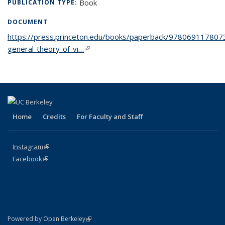
Book
PUBLICATION TYPE:
DOCUMENT
https://press.princeton.edu/books/paperback/978069117807
general-theory-of-vi…
(link is external)
Home
Credits
For Faculty and Staff
Instagram
(link is external)
Facebook
(link is external)
(link is external)
Powered by Open Berkeley