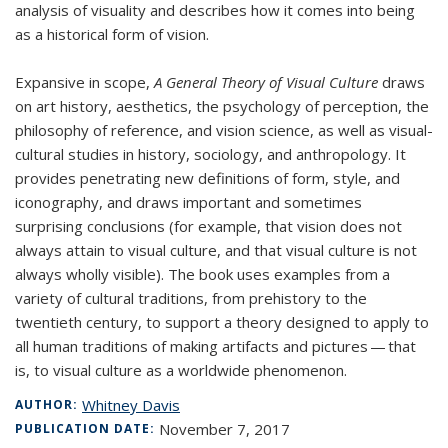
analysis of visuality and describes how it comes into being
as a historical form of vision.
Expansive in scope,
A General Theory of Visual Culture
draws
on art history, aesthetics, the psychology of perception, the
philosophy of reference, and vision science, as well as visual-
cultural studies in history, sociology, and anthropology. It
provides penetrating new definitions of form, style, and
iconography, and draws important and sometimes
surprising conclusions (for example, that vision does not
always attain to visual culture, and that visual culture is not
always wholly visible). The book uses examples from a
variety of cultural traditions, from prehistory to the
twentieth century, to support a theory designed to apply to
all human traditions of making artifacts and pictures — that
is, to visual culture as a worldwide phenomenon.
Whitney Davis
AUTHOR:
November 7, 2017
PUBLICATION DATE: