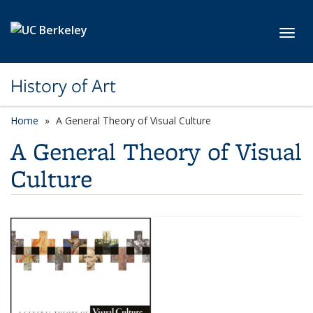
Skip to main content
Toggl
History of Art
Home
A General Theory of Visual Culture
A General Theory of Visual
Culture