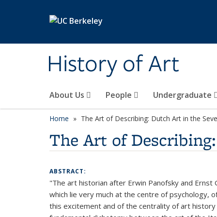
Skip to main content
History of Art
About Us
People
Undergraduate
Home
The Art of Describing: Dutch Art in the Se
The Art of Describing
ABSTRACT:
"The art historian after Erwin Panofsky and Ernst Go
which lie very much at the centre of psychology, of
this excitement and of the centrality of art histor