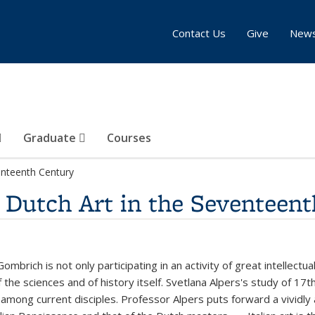
Contact Us
Give
New
Graduate
Courses
venteenth Century
: Dutch Art in the Seventeen
mbrich is not only participating in an activity of great intellectua
 the sciences and of history itself. Svetlana Alpers's study of 17
y among current disciples. Professor Alpers puts forward a vividly 