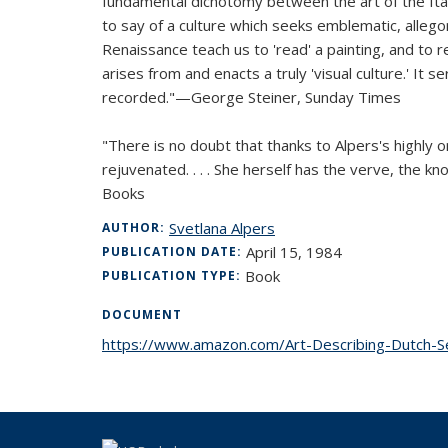
fundamental dichotomy between the art of the Italian
to say of a culture which seeks emblematic, allegori
Renaissance teach us to 'read' a painting, and to re
arises from and enacts a truly 'visual culture.' It
recorded."—George Steiner,
Sunday Times
"There is no doubt that thanks to Alpers's highly
rejuvenated. . . . She herself has the verve, the k
Books
Svetlana Alpers
AUTHOR:
April 15, 1984
PUBLICATION DATE:
Book
PUBLICATION TYPE:
DOCUMENT
https://www.amazon.com/Art-Describing-Dutch-