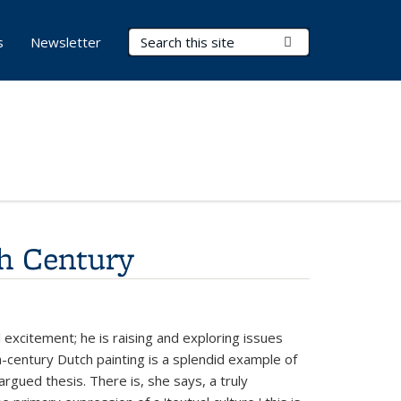
Search Terms
Submit Search
s
Newsletter
th Century
l excitement; he is raising and exploring issues
th-century Dutch painting is a splendid example of
argued thesis. There is, she says, a truly