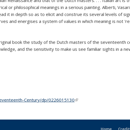
 Renaissance and that of the Dutch masters. . . . Italian art is the
cal or philosophical meanings in a serious painting. Alberti, Vasar
ad it in depth so as to elicit and construe its several levels of sig
 serves and energises a system of values in which meaning is not 're
 original book the study of the Dutch masters of the seventeenth 
nowledge, and the sensitivity to make us see familiar sights in a n
Seventeenth-Century/dp/0226015130
(link is external)
Home
Credit