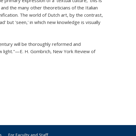
 primary expression of a 'textual culture,' this is
i and the many other theoreticians of the Italian
nification. The world of Dutch art, by the contrast,
ad' but 'seen,' in which new knowledge is visually
century will be thoroughly reformed and
ew light."—E. H. Gombrich,
New York Review of
s
For Faculty and Staff