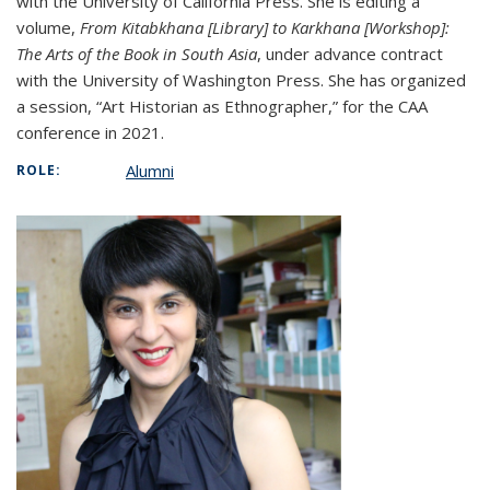
with the University of California Press. She is editing a
volume,
From Kitabkhana [Library] to Karkhana [Workshop]:
The Arts of the Book in South Asia
, under advance contract
with the University of Washington Press. She has organized
a session, “Art Historian as Ethnographer,” for the CAA
conference in 2021.
Alumni
ROLE: