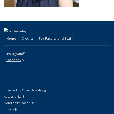
Home
Credits
For Faculty and Staff
Instagram
(link is external)
Facebook
(link is external)
(link is external)
Powered by Open Berkeley
Statement
(link is external)
Accessibility
Policy Statement
(link is external)
Nondiscrimination
Statement
(link is external)
Privacy