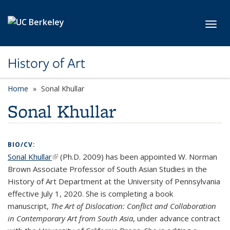
Skip to main content
Toggl
History of Art
Home
Sonal Khullar
Sonal Khullar
BIO/CV:
Sonal Khullar
(link is external)
(Ph.D. 2009) has been appointed W. Norman
Brown Associate Professor of South Asian Studies in the
History of Art Department at the University of Pennsylvania
effective July 1, 2020. She is completing a book
manuscript,
The Art of Dislocation: Conflict and Collaboration
in Contemporary Art from South Asia
, under advance contract