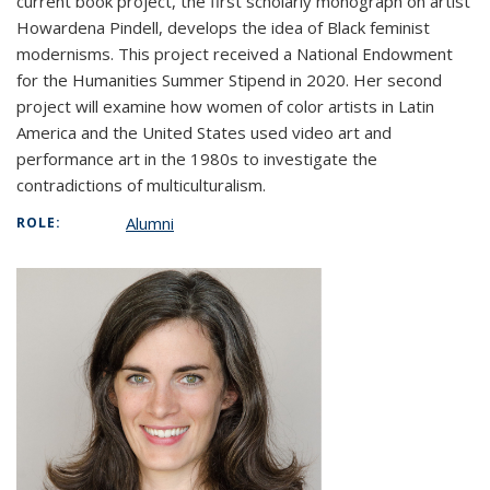
current book project, the first scholarly monograph on artist
Howardena Pindell, develops the idea of Black feminist
modernisms. This project received a National Endowment
for the Humanities Summer Stipend in 2020. Her second
project will examine how women of color artists in Latin
America and the United States used video art and
performance art in the 1980s to investigate the
contradictions of multiculturalism.
Alumni
ROLE: