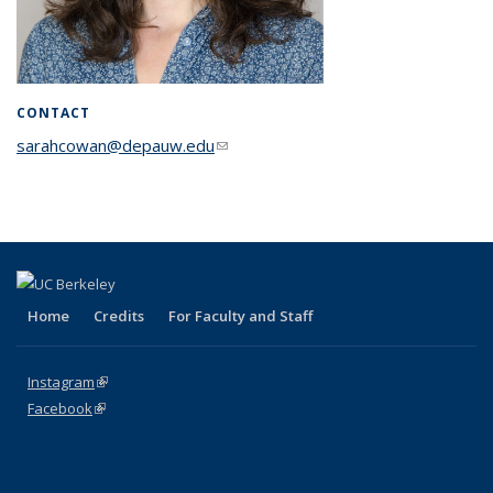
CONTACT
sarahcowan@depauw.edu
(link sends e-mail)
Home
Credits
For Faculty and Staff
Instagram
(link is external)
Facebook
(link is external)