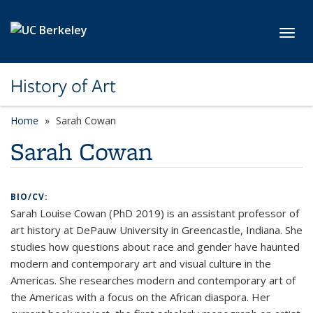
Skip to main content
Toggl
History of Art
Home
Sarah Cowan
Sarah Cowan
BIO/CV:
Sarah Louise Cowan (PhD 2019) is an assistant professor of
art history at DePauw University in Greencastle, Indiana. She
studies how questions about race and gender have haunted
modern and contemporary art and visual culture in the
Americas. She researches modern and contemporary art of
the Americas with a focus on the African diaspora. Her