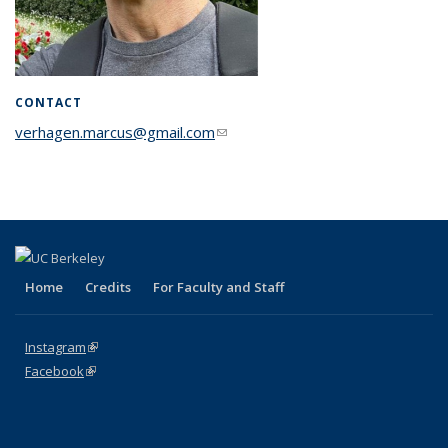
CONTACT
verhagen.marcus@gmail.com
(link sends e-mail)
Home
Credits
For Faculty and Staff
Instagram
(link is external)
Facebook
(link is external)