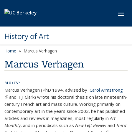
Skip to main content
Toggl
History of Art
Home
Marcus Verhagen
Marcus Verhagen
BIO/CV:
Marcus Verhagen (PhD 1994, advised by
Carol Armstrong
(link is external)
and T.J. Clark) wrote his doctoral thesis on late nineteenth-
century French art and mass culture. Working primarily on
contemporary art in the years since 2002, he has published
articles and reviews in magazines, most regularly in
Art
Monthly
, and in periodicals such as
New Left Review
and
Third