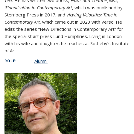
Text
. He has written two books,
Flows and Counterflows;
Globalisation in Contemporary Art
, which was published by
Sternberg Press in 2017, and
Viewing Velocities: Time in
Contemporary Art
, which came out in 2023 with Verso. He
edits the series “New Directions in Contemporary Art” for
the specialist art press Lund Humphries. Living in London
with his wife and daughter, he teaches at Sotheby’s Institute
of Art.
Alumni
ROLE: