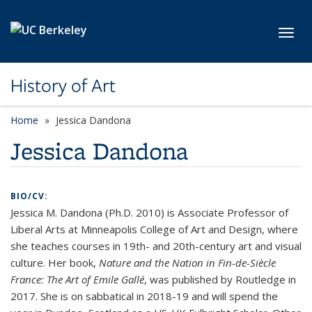
Skip to main content
Toggl
History of Art
Home
Jessica Dandona
Jessica Dandona
BIO/CV:
Jessica M. Dandona (Ph.D. 2010) is Associate Professor of
Liberal Arts at Minneapolis College of Art and Design, where
she teaches courses in 19th- and 20th-century art and visual
culture. Her book,
Nature and the Nation in Fin-de-Siècle
France: The Art of Emile Gallé
, was published by Routledge in
2017. She is on sabbatical in 2018-19 and will spend the