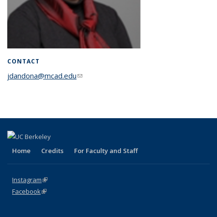
CONTACT
jdandona@mcad.edu
(link sends e-mail)
Home
Credits
For Faculty and Staff
Instagram
(link is external)
Facebook
(link is external)