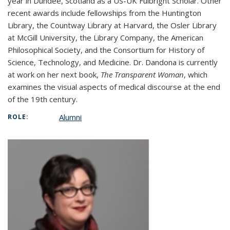
year in Dundee, Scotland as a US-UK Fulbright Scholar. Other
recent awards include fellowships from the Huntington
Library, the Countway Library at Harvard, the Osler Library
at McGill University, the Library Company, the American
Philosophical Society, and the Consortium for History of
Science, Technology, and Medicine. Dr. Dandona is currently
at work on her next book,
The Transparent Woman
, which
examines the visual aspects of medical discourse at the end
of the 19th century.
Alumni
ROLE: