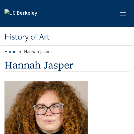
Skip to main content
Toggl
History of Art
Home
Hannah Jasper
Hannah Jasper