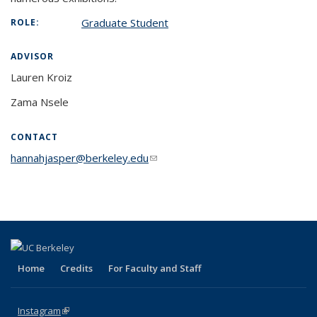
Graduate Student
ROLE:
ADVISOR
Lauren Kroiz
Zama Nsele
CONTACT
hannahjasper@berkeley.edu
(link sends e-mail)
Home
Credits
For Faculty and Staff
Instagram
(link is external)