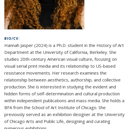
BIO/CV:
Hannah Jasper (2024) is a Ph.D. student in the History of Art
Department at the University of California, Berkeley. She
studies 20th-century American visual culture, focusing on
visual serial print media and its relationship to US-based
resistance movements. Her research examines the
relationship between aesthetics, authorship, and collective
production. She is interested in studying the evident and
hidden forms of self-determination and cultural production
within independent publications and mass media. She holds a
BFA from the School of Art Institute of Chicago. She
previously served as an exhibition designer at the University
of Chicago Arts and Public Life, designing and curating
numerous exhibitions.