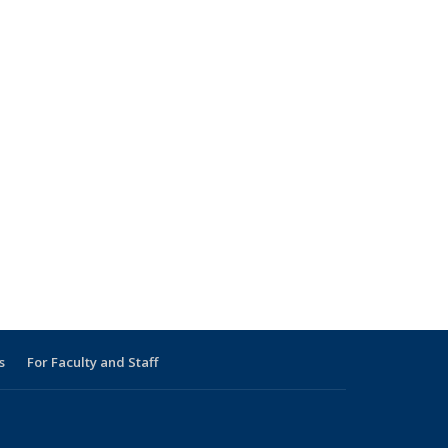
s
For Faculty and Staff
s external)
 external)