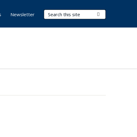
Search Terms
Submit Search
s
Newsletter