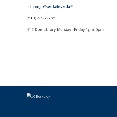
rfahmngr@berkeley.edu
(link sends e-mail)
(510) 672-2765
417 Doe Library Monday- Friday 1pm-5pm