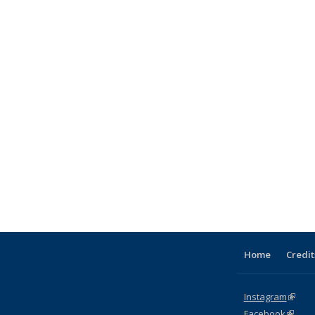
Home
Credit
Instagram
(link i
Facebook
(link is