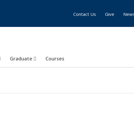
Contact Us
Give
New
Graduate
Courses