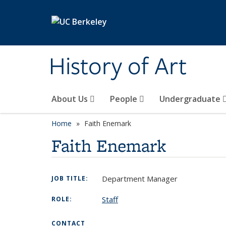
Skip to main content
History of Art
About Us
People
Undergraduate
Home
Faith Enemark
Faith Enemark
Department Manager
JOB TITLE:
Staff
ROLE:
CONTACT