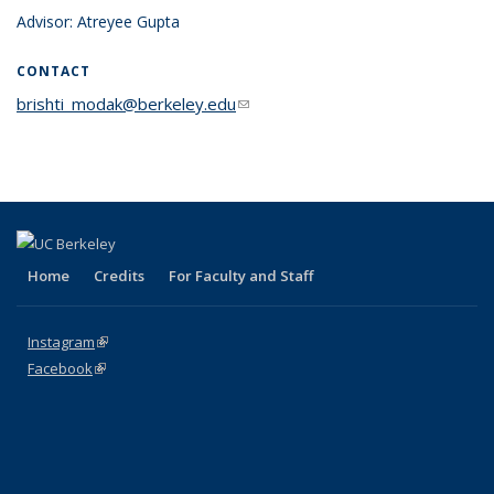
Advisor: Atreyee Gupta
CONTACT
brishti_modak@berkeley.edu
(link sends e-mail)
Home
Credits
For Faculty and Staff
Instagram
(link is external)
Facebook
(link is external)