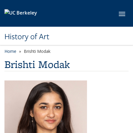
Skip to main content
Toggl
History of Art
Home
Brishti Modak
Brishti Modak