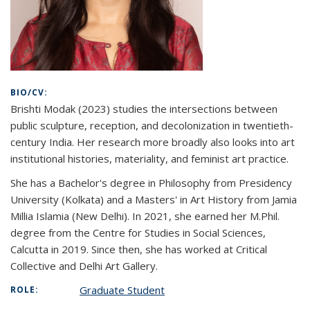
BIO/CV:
Brishti Modak (2023) studies
the intersections between
public sculpture, reception, and decolonization in twentieth-
century India. Her research more broadly also looks into art
institutional histories, materiality, and feminist art practice.
She has a Bachelor's degree in Philosophy from Presidency
University (Kolkata) and a Masters' in Art History from Jamia
Millia Islamia (New Delhi). In 2021, she earned her M.Phil.
degree from the Centre for Studies in Social Sciences,
Calcutta in 2019. Since then, she has worked at Critical
Collective and Delhi Art Gallery.
Graduate Student
ROLE: