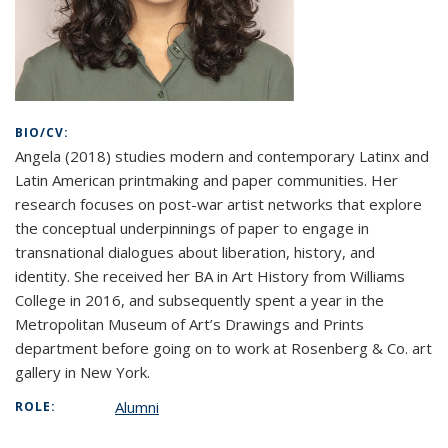
BIO/CV:
Angela (2018) studies modern and contemporary Latinx and
Latin American printmaking and paper communities. Her
research focuses on post-war artist networks that explore
the conceptual underpinnings of paper to engage in
transnational dialogues about liberation, history, and
identity. She received her BA in Art History from Williams
College in 2016, and subsequently spent a year in the
Metropolitan Museum of Art’s Drawings and Prints
department before going on to work at Rosenberg & Co. art
gallery in New York.
Alumni
ROLE: