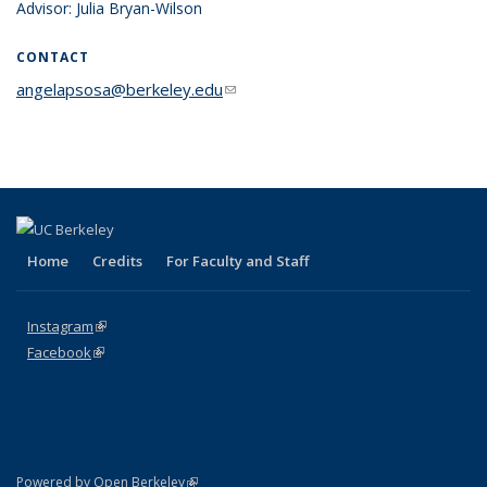
Advisor: Julia Bryan-Wilson
CONTACT
angelapsosa@berkeley.edu
(link sends e-mail)
Home
Credits
For Faculty and Staff
Instagram
(link is external)
Facebook
(link is external)
(link is external)
Powered by Open Berkeley