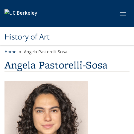
Skip to main content
Toggl
History of Art
Home
Angela Pastorelli-Sosa
Angela Pastorelli-Sosa