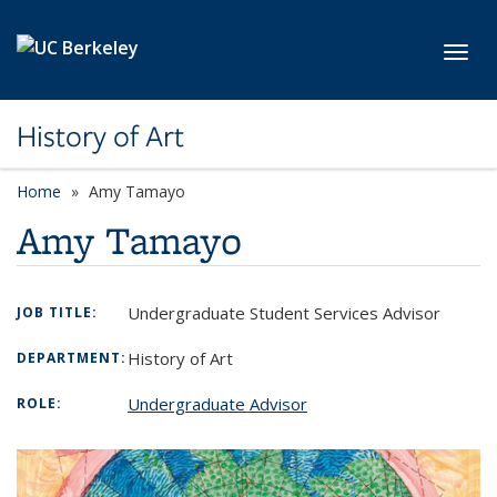
Skip to main content
Toggl
History of Art
Home
Amy Tamayo
Amy Tamayo
Undergraduate Student Services Advisor
JOB TITLE:
History of Art
DEPARTMENT:
Undergraduate Advisor
ROLE: