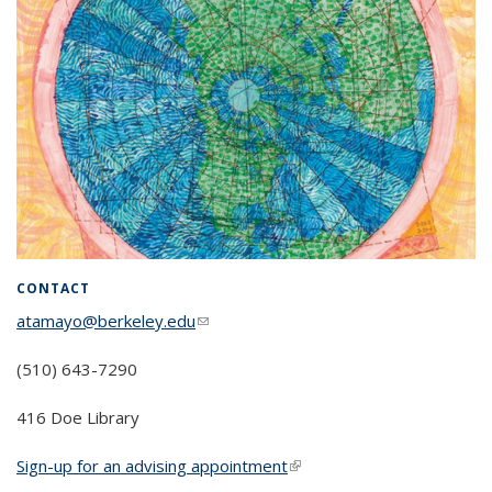
CONTACT
atamayo@berkeley.edu
(link sends e-mail)
(510) 643-7290
416 Doe Library
Sign-up for an advising appointment
(link is external)