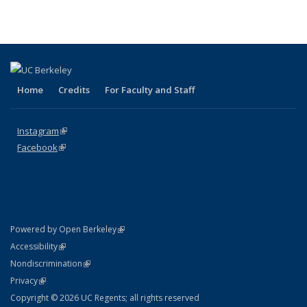
Home
Credits
For Faculty and Staff
Instagram
(link is external)
Facebook
(link is external)
(link is external)
Powered by Open Berkeley
Statement
(link is external)
Accessibility
Policy Statement
(link is external)
Nondiscrimination
Statement
(link is external)
Privacy
Copyright © 2026 UC Regents; all rights reserved