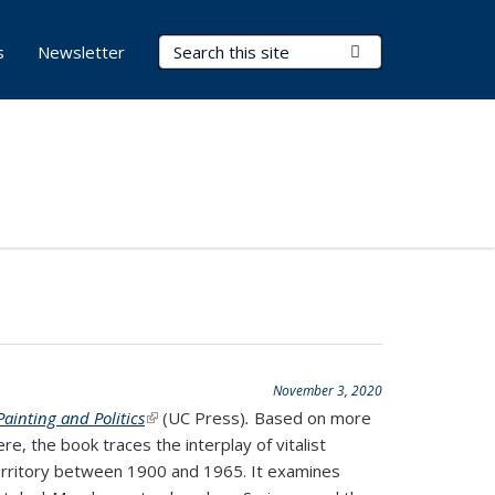
Search Terms
Submit Search
s
Newsletter
November 3, 2020
ainting and Politics
(link is external)
(UC Press)
.
Based on more
re, the book traces the interplay of vitalist
territory between 1900 and 1965. It examines