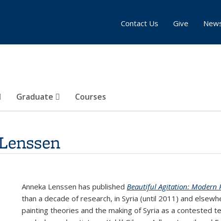
Contact Us
Give
New
Graduate
Courses
Lenssen
Anneka Lenssen has published
Beautiful Agitation: Modern P
than a decade of research, in Syria (until 2011) and elsewhe
painting theories and the making of Syria as a contested 