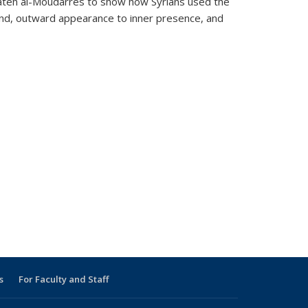
 Fateh al-Moudarres to show how Syrians used the
round, outward appearance to inner presence, and
s
For Faculty and Staff