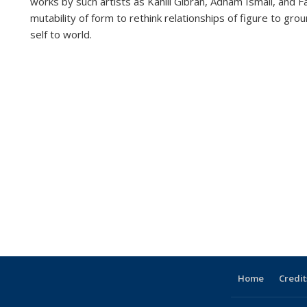
works by such artists as Kahlil Gibran, Adham Ismail, and
mutability of form to rethink relationships of figure to g
self to world.
Home
Credit