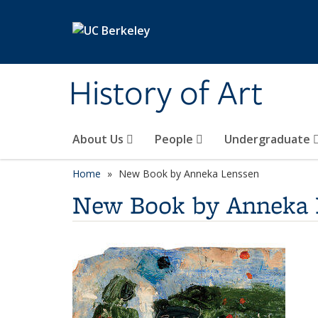
Skip to main content
History of Art
About Us
People
Undergraduate
Home
New Book by Anneka Lenssen
New Book by Anneka 