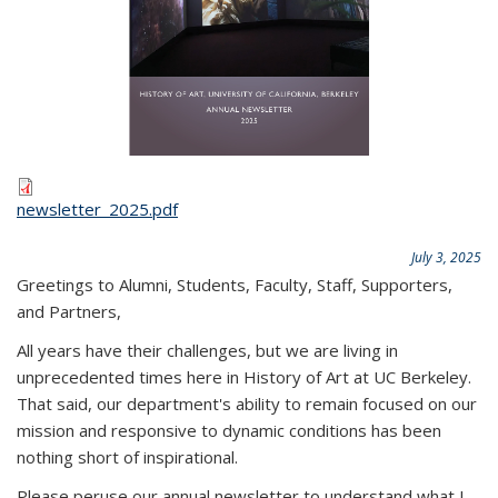
newsletter_2025.pdf
July 3, 2025
Greetings to Alumni, Students, Faculty, Staff, Supporters,
and Partners,
All years have their challenges, but we are living in
unprecedented times here in History of Art at UC Berkeley.
That said, our department's ability to remain focused on our
mission and responsive to dynamic conditions has been
nothing short of inspirational.
Please peruse our annual newsletter to understand what I