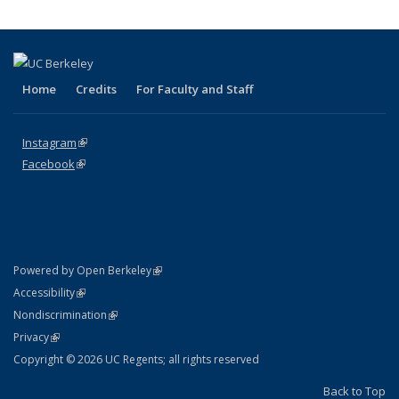
Home
Credits
For Faculty and Staff
Instagram
(link is external)
Facebook
(link is external)
(link is external)
Powered by Open Berkeley
Statement
(link is external)
Accessibility
Policy Statement
(link is external)
Nondiscrimination
Statement
(link is external)
Privacy
Copyright © 2026 UC Regents; all rights reserved
Back to Top