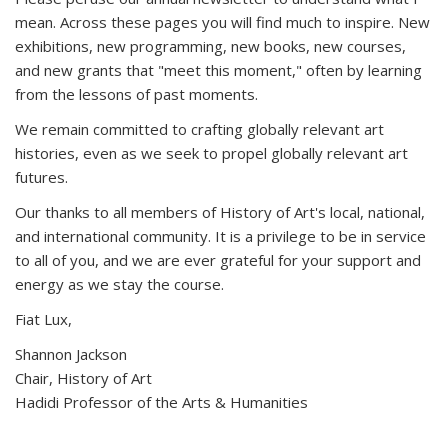
mean. Across these pages you will find much to inspire. New
exhibitions, new programming, new books, new courses,
and new grants that "meet this moment," often by learning
from the lessons of past moments.
We remain committed to crafting globally relevant art
histories, even as we seek to propel globally relevant art
futures.
Our thanks to all members of History of Art's local, national,
and international community. It is a privilege to be in service
to all of you, and we are ever grateful for your support and
energy as we stay the course.
Fiat Lux,
Shannon Jackson
Chair, History of Art
Hadidi Professor of the Arts & Humanities