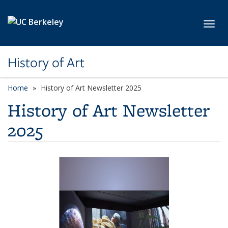
Skip to main content
Toggl
History of Art
Home
History of Art Newsletter 2025
History of Art Newsletter
2025