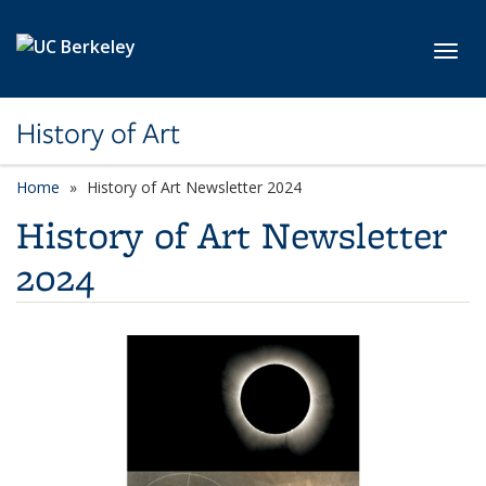
Skip to main content
Toggl
History of Art
Home
History of Art Newsletter 2024
History of Art Newsletter
2024