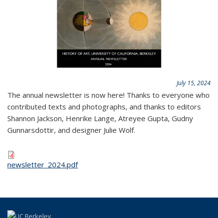
July 15, 2024
The annual newsletter is now here! Thanks to everyone who
contributed texts and photographs, and thanks to editors
Shannon Jackson, Henrike Lange, Atreyee Gupta, Gudny
Gunnarsdottir, and designer Julie Wolf.
newsletter_2024.pdf