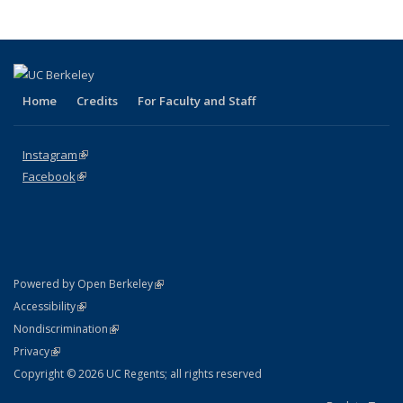
Home
Credits
For Faculty and Staff
Instagram
(link is external)
Facebook
(link is external)
(link is external)
Powered by Open Berkeley
Statement
(link is external)
Accessibility
Policy Statement
(link is external)
Nondiscrimination
Statement
(link is external)
Privacy
Copyright © 2026 UC Regents; all rights reserved