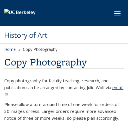
Skip to main content
Toggl
History of Art
Home
Copy Photography
Copy Photography
Copy photography for faculty teaching, research, and
publication can be arranged by contacting Julie Wolf via
email.
(link sends e-mail)
Please allow a turn-around time of one week for orders of
30 images or less. Larger orders require more advanced
notice of three or more weeks, so please plan accordingly.