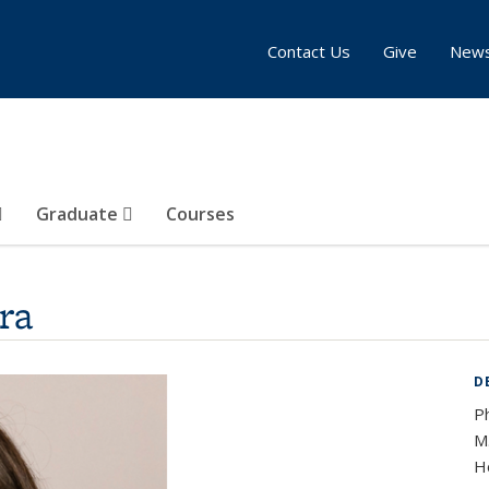
Contact Us
Give
New
Graduate
Courses
ra
D
P
M.
Ho