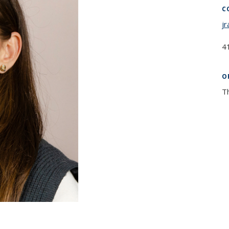
C
j
4
O
T