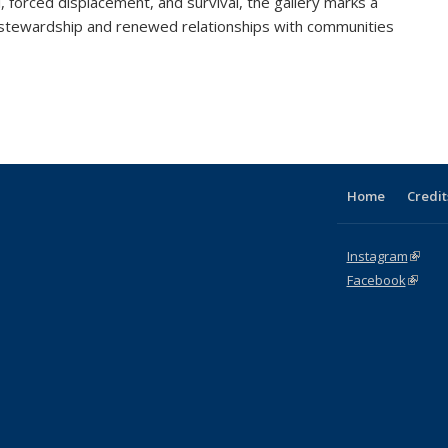
l, forced displacement, and survival, the gallery marks a
 stewardship and renewed relationships with communities
Home
Credit
Instagram
(link i
Facebook
(link is