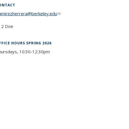
ONTACT
ramirezherrera@berkeley.edu
(link sends e-mail)
12 Doe
FFICE HOURS SPRING 2026
hursdays, 10:30-12:30pm