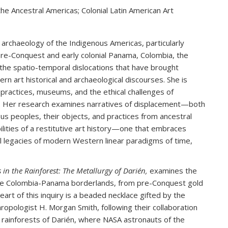
he Ancestral Americas; Colonial Latin American Art
d archaeology of the Indigenous Americas, particularly
 pre-Conquest and early colonial Panama, Colombia, the
he spatio-temporal dislocations that have brought
rn art historical and archaeological discourses. She is
ng practices, museums, and the ethical challenges of
al. Her research examines narratives of displacement—both
s peoples, their objects, and practices from ancestral
ilities of a restitutive art history—one that embraces
l legacies of modern Western linear paradigms of time,
 in the Rainforest: The Metallurgy of Darién,
examines the
the Colombia-Panama borderlands, from pre-Conquest gold
eart of this inquiry is a beaded necklace gifted by the
opologist H. Morgan Smith, following their collaboration
he rainforests of Darién, where NASA astronauts of the