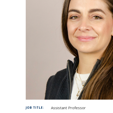
Assistant Professor
JOB TITLE: