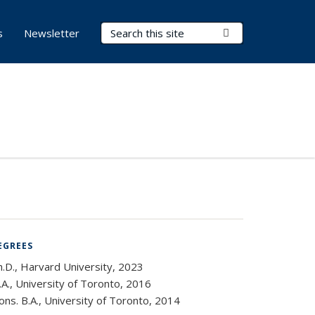
Search Terms
Submit Search
s
Newsletter
EGREES
h.D., Harvard University, 2023
A., University of Toronto, 2016
ns. B.A., University of Toronto, 2014