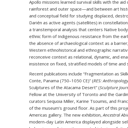
Apollo missions learned survival skills with the ai
rainforest and outer space—and between art his
and conceptual field for studying displaced, des
Darién as active agents (satellites) in constellatio
a transtemporal analysis that centers Native body 
ethnic form of Indigenous resistance from the earl
the absence of archaeological context as a barri
Western ethnohistorical and ethnographic narrativ
reconceive context as relational, dynamic, and ena
insistence on fixed, stratified models of time and 
Recent publications include “Fragmentation as Skill
Conte, Panama (750–1050 CE)” (
RES: Anthropology
Sculptures of the Atacama Desert” (
Sculpture Jour
Fellow at the University of Toronto and the Gard
curators Sequoia Miller, Karine Tsoumis, and Fran
of the museum’s ground floor. As part of this pro
Americas gallery. The new exhibition,
Ancestral Abi
modern-day Latin America displayed alongside se