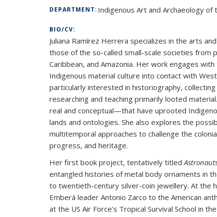
Indigenous Art and Archaeology of t
DEPARTMENT:
BIO/CV:
Juliana Ramírez Herrera specializes in the arts an
those of the so-called small-scale societies from
Caribbean, and Amazonia. Her work engages with t
Indigenous material culture into contact with Weste
particularly interested in historiography, collecti
researching and teaching primarily looted materi
real and conceptual—that have uprooted Indigenou
lands and ontologies. She also explores the possib
multitemporal approaches to challenge the colonia
progress, and heritage.
Her first book project, tentatively titled
Astronauts
entangled histories of metal body ornaments in 
to twentieth-century silver-coin jewellery. At the h
Emberá leader Antonio Zarco to the American anthr
at the US Air Force’s Tropical Survival School in t