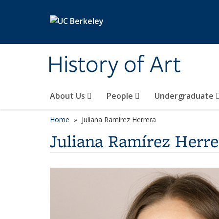
Skip to main content
History of Art
About Us
People
Undergraduate
Home
Juliana Ramírez Herrera
Juliana Ramírez Herre