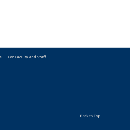
s
For Faculty and Staff
s external)
 external)
Back to Top