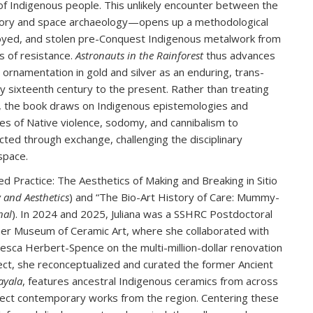
d of Indigenous people. This unlikely encounter between the
tory and space archaeology—opens up a methodological
troyed, and stolen pre-Conquest Indigenous metalwork from
ns of resistance.
Astronauts in the Rainforest
thus advances
ornamentation in gold and silver as an enduring, trans-
y sixteenth century to the present. Rather than treating
er, the book draws on Indigenous epistemologies and
es of Native violence, sodomy, and cannibalism to
cted through exchange, challenging the disciplinary
space.
ed Practice: The Aesthetics of Making and Breaking in Sitio
 and Aesthetics
) and “The Bio-Art History of Care: Mummy-
nal
). In 2024 and 2025, Juliana was a SSHRC Postdoctoral
iner Museum of Ceramic Art, where she collaborated with
cesca Herbert-Spence on the multi-million-dollar renovation
ject, she reconceptualized and curated the former Ancient
ayala
, features ancestral Indigenous ceramics from across
lect contemporary works from the region. Centering these