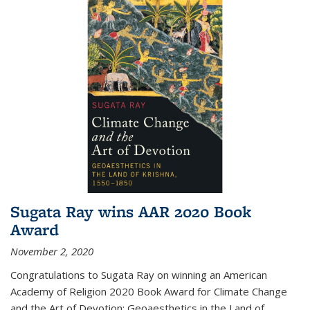
Sugata Ray wins AAR 2020 Book
Award
November 2, 2020
Congratulations to Sugata Ray on winning an American
Academy of Religion 2020 Book Award for Climate Change
and the Art of Devotion: Geoaesthetics in the Land of