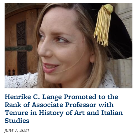
Henrike C. Lange Promoted to the
Rank of Associate Professor with
Tenure in History of Art and Italian
Studies
June 7, 2021