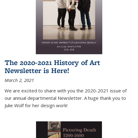
The 2020-2021 History of Art
Newsletter is Here!
March 2, 2021
We are excited to share with you the 2020-2021 issue of
our annual departmental Newsletter. A huge thank you to
Julie Wolf for her design work!