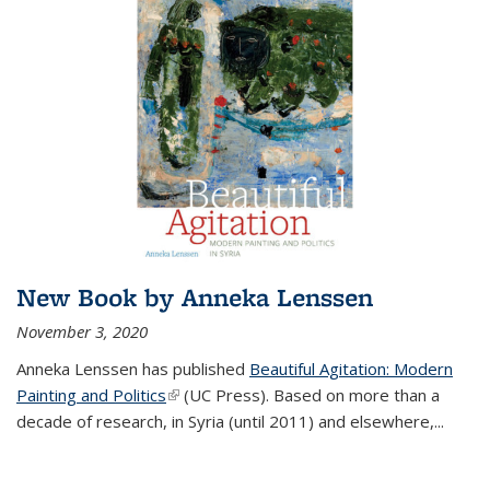
New Book by Anneka Lenssen
November 3, 2020
Anneka Lenssen has published
Beautiful Agitation: Modern
Painting and Politics
(link is external)
(UC Press)
.
Based on more than a
decade of research, in Syria (until 2011) and elsewhere,
...