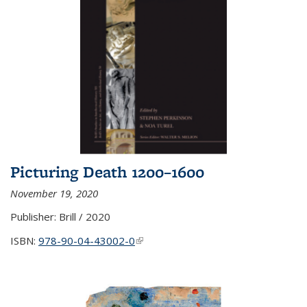
Picturing Death 1200–1600
November 19, 2020
Publisher:
Brill / 2020
ISBN:
978-90-04-43002-0
(link is external)