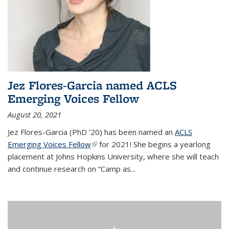
Jez Flores-Garcia named ACLS
Emerging Voices Fellow
August 20, 2021
Jez Flores-Garcia (PhD ’20) has been named an
ACLS
Emerging Voices Fellow
(link is external)
for 2021! She begins a yearlong
placement at Johns Hopkins University, where she will teach
and continue research on “Camp as...