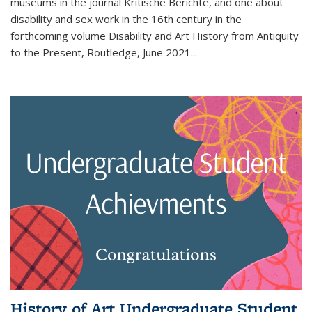
museums in the journal Kritische Berichte, and one about
disability and sex work in the 16th century in the
forthcoming volume
Disability and Art History from Antiquity
to the Present,
Routledge, June 2021
...
History of Art Undergraduate Student