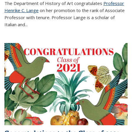
The Department of History of Art congratulates
Professor
Henrike C. Lange
on her promotion to the rank of Associate
Professor with tenure. Professor Lange is a scholar of
Italian and
...