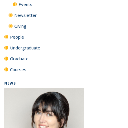
Events
Newsletter
Giving
People
Undergraduate
Graduate
Courses
NEWS