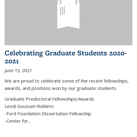
Celebrating Graduate Students 2020-
2021
June 15, 2021
We are proud to celebrate some of the recent fellowships,
awards, and positions won by our graduate students.
Graduate Predoctoral Fellowships/Awards
Lesdi Goussen Robleto
-Ford Foundation Dissertation Fellowship
-Center for
...