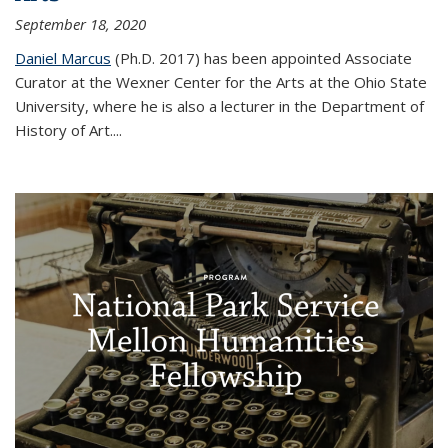
September 18, 2020
Daniel Marcus
(Ph.D. 2017) has been appointed Associate
Curator at the Wexner Center for the Arts at the Ohio State
University, where he is also a lecturer in the Department of
History of Art.
...