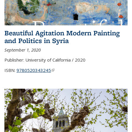
Beautiful Agitation Modern Painting
and Politics in Syria
September 1, 2020
Publisher:
University of California / 2020
ISBN:
9780520343245
(link is external)