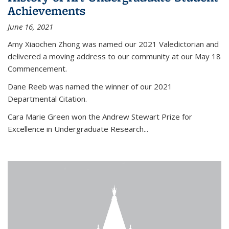
Achievements
June 16, 2021
Amy Xiaochen Zhong was named our 2021 Valedictorian and
delivered a moving address to our community at our May 18
Commencement.
Dane Reeb was named the winner of our 2021
Departmental Citation.
Cara Marie Green won the Andrew Stewart Prize for
Excellence in Undergraduate Research...