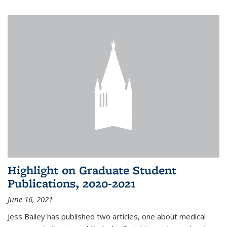
Highlight on Graduate Student
Publications, 2020-2021
June 16, 2021
Jess Bailey
has published two articles, one about medical