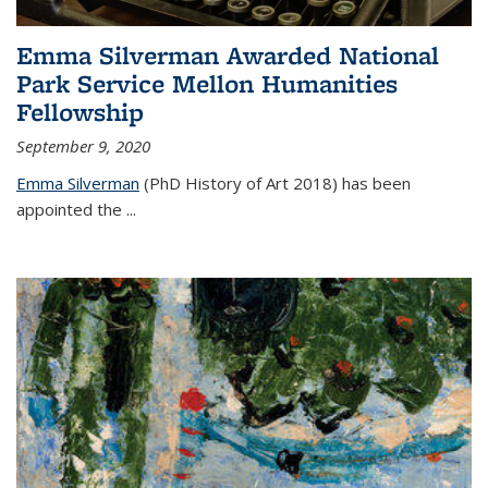
Emma Silverman Awarded National
Park Service Mellon Humanities
Fellowship
September 9, 2020
Emma Silverman
(PhD History of Art 2018) has been
appointed the
...