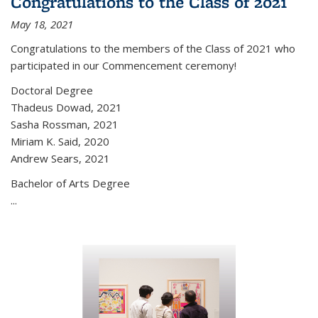
Congratulations to the Class of 2021
May 18, 2021
Congratulations to the members of the Class of 2021 who
participated in our Commencement ceremony!
Doctoral Degree
Thadeus Dowad, 2021
Sasha Rossman, 2021
Miriam K. Said, 2020
Andrew Sears, 2021
Bachelor of Arts Degree
...