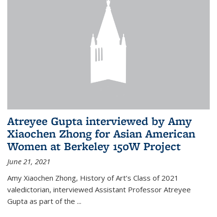
Atreyee Gupta interviewed by Amy
Xiaochen Zhong for Asian American
Women at Berkeley 150W Project
June 21, 2021
Amy Xiaochen
Zhong, History of Art’s Class of 2021
valedictorian, interviewed
Assistant Professor
Atreyee
Gupta as part of the
...