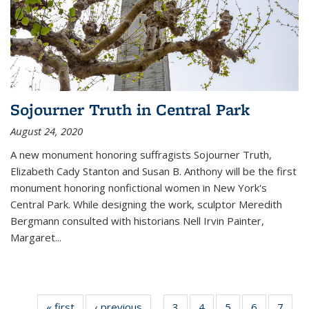
Sojourner Truth in Central Park
August 24, 2020
A new monument honoring suffragists Sojourner Truth,
Elizabeth Cady Stanton and Susan B. Anthony will be the first
monument honoring nonfictional women in New York's
Central Park. While designing the work, sculptor Meredith
Bergmann consulted with historians Nell Irvin Painter,
Margaret
...
« first
News
‹ previous
News
3
of 11
4
of 11
5
of 11
6
of 11
7
of 1