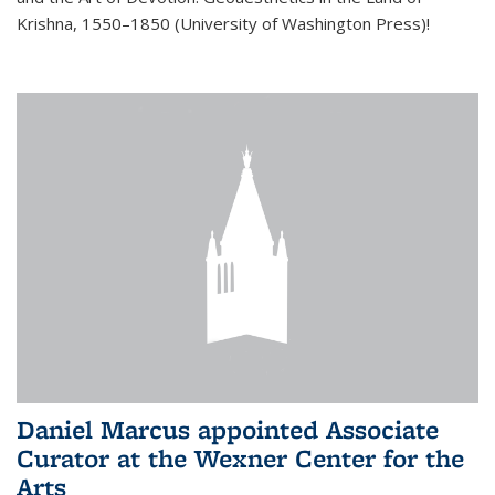
Krishna, 1550–1850 (University of Washington Press)!
Daniel Marcus appointed Associate
Curator at the Wexner Center for the
Arts