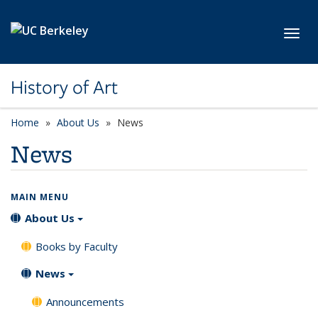
Skip to main content
Toggl
History of Art
Home
About Us
News
News
MAIN MENU
About Us
Books by Faculty
News
Announcements